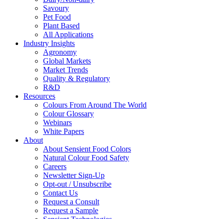
Savoury
Pet Food
Plant Based
All Applications
Industry Insights
Agronomy
Global Markets
Market Trends
Quality & Regulatory
R&D
Resources
Colours From Around The World
Colour Glossary
Webinars
White Papers
About
About Sensient Food Colors
Natural Colour Food Safety
Careers
Newsletter Sign-Up
Opt-out / Unsubscribe
Contact Us
Request a Consult
Request a Sample