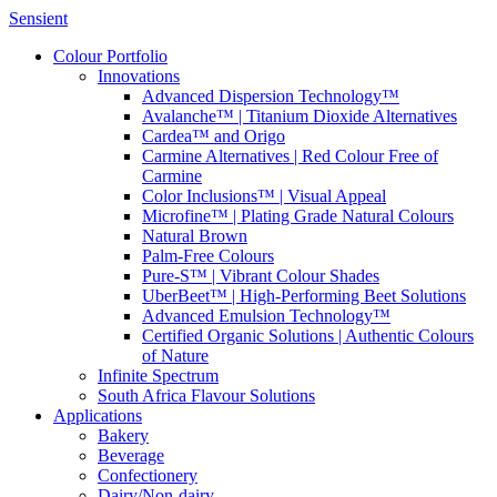
Sensient
Colour Portfolio
Innovations
Advanced Dispersion Technology™
Avalanche™ | Titanium Dioxide Alternatives
Cardea™ and Origo
Carmine Alternatives | Red Colour Free of
Carmine
Color Inclusions™ | Visual Appeal
Microfine™ | Plating Grade Natural Colours
Natural Brown
Palm-Free Colours
Pure-S™ | Vibrant Colour Shades
UberBeet™ | High-Performing Beet Solutions
Advanced Emulsion Technology™
Certified Organic Solutions | Authentic Colours
of Nature
Infinite Spectrum
South Africa Flavour Solutions
Applications
Bakery
Beverage
Confectionery
Dairy/Non-dairy