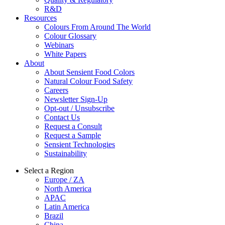
R&D
Resources
Colours From Around The World
Colour Glossary
Webinars
White Papers
About
About Sensient Food Colors
Natural Colour Food Safety
Careers
Newsletter Sign-Up
Opt-out / Unsubscribe
Contact Us
Request a Consult
Request a Sample
Sensient Technologies
Sustainability
Select a Region
Europe / ZA
North America
APAC
Latin America
Brazil
China