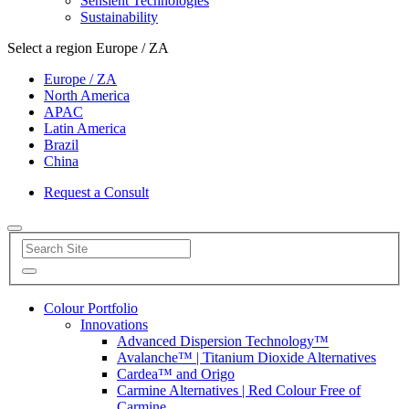
Sensient Technologies
Sustainability
Select a region
Europe / ZA
Europe / ZA
North America
APAC
Latin America
Brazil
China
Request a Consult
Colour Portfolio
Innovations
Advanced Dispersion Technology™
Avalanche™ | Titanium Dioxide Alternatives
Cardea™ and Origo
Carmine Alternatives | Red Colour Free of
Carmine