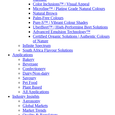
Color Inclusions™ | Visual Appeal
Microfine™ | Plating Grade Natural Colours
Natural Brown
Palm-Free Colours
Pure-S™ | Vibrant Colour Shades
UberBeet™ | High-Performing Beet Solutions
Advanced Emulsion Technology™
Certified Organic Solutions | Authentic Colours
of Nature
Infinite Spectrum
South Africa Flavour Solutions
Applications
Bakery
Beverage
Confectionery
Dairy/Non-dairy
Savoury
Pet Food
Plant Based
All Applications
Industry Insights
Agronomy
Global Markets
Market Trends
Quality & Regulatory