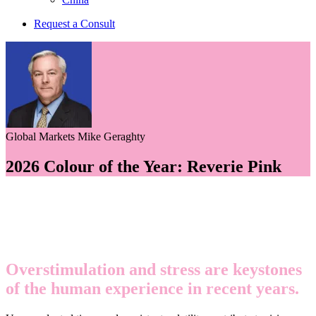
Request a Consult
Global Markets
Mike Geraghty
2026 Colour of the Year: Reverie Pink
Overstimulation and stress are keystones
of the human experience in recent years.