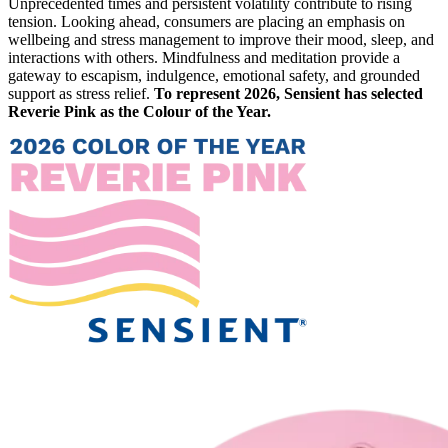
Unprecedented times and persistent volatility contribute to rising
tension. Looking ahead, consumers are placing an emphasis on
wellbeing and stress management to improve their mood, sleep, and
interactions with others. Mindfulness and meditation provide a
gateway to escapism, indulgence, emotional safety, and grounded
support as stress relief.
To represent 2026, Sensient has selected
Reverie Pink as the Colour of the Year.