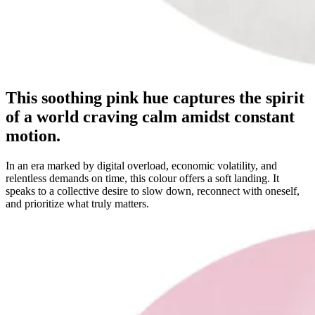
This soothing pink hue captures the spirit
of a world craving calm amidst constant
motion.
In an era marked by digital overload, economic volatility, and
relentless demands on time, this colour offers a soft landing. It
speaks to a collective desire to slow down, reconnect with oneself,
and prioritize what truly matters.