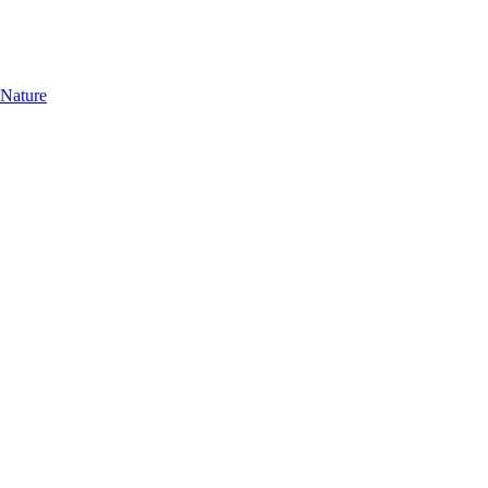
 Nature