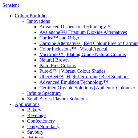
Sensient
Colour Portfolio
Innovations
Advanced Dispersion Technology™
Avalanche™ | Titanium Dioxide Alternatives
Cardea™ and Origo
Carmine Alternatives | Red Colour Free of Carmin
Color Inclusions™ | Visual Appeal
Microfine™ | Plating Grade Natural Colours
Natural Brown
Palm-Free Colours
Pure-S™ | Vibrant Colour Shades
UberBeet™ | High-Performing Beet Solutions
Advanced Emulsion Technology™
Certified Organic Solutions | Authentic Colours of
Infinite Spectrum
South Africa Flavour Solutions
Applications
Bakery
Beverage
Confectionery
Dairy/Non-dairy
Savoury
Pet Food