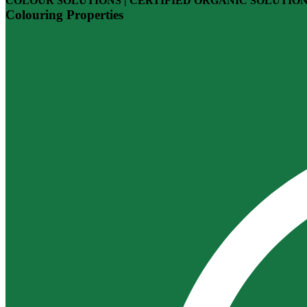
COLOUR SOLUTIONS | CERTIFIED ORGANIC SOLUTIO
Colouring Properties