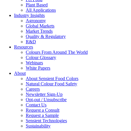
Plant Based
All Applications
Industry Insights
Agronomy
Global Markets
Market Trends
Quality & Regulatory
R&D
Resources
Colours From Around The World
Colour Glossary
Webinars
White Papers
About
About Sensient Food Colors
Natural Colour Food Safety
Careers
Newsletter Sign-Up
Opt-out / Unsubscribe
Contact Us
Request a Consult
Request a Sample
Sensient Technologies
Sustainability