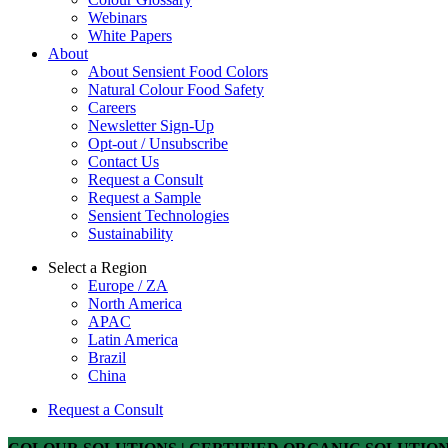
Webinars
White Papers
About
About Sensient Food Colors
Natural Colour Food Safety
Careers
Newsletter Sign-Up
Opt-out / Unsubscribe
Contact Us
Request a Consult
Request a Sample
Sensient Technologies
Sustainability
Select a Region
Europe / ZA
North America
APAC
Latin America
Brazil
China
Request a Consult