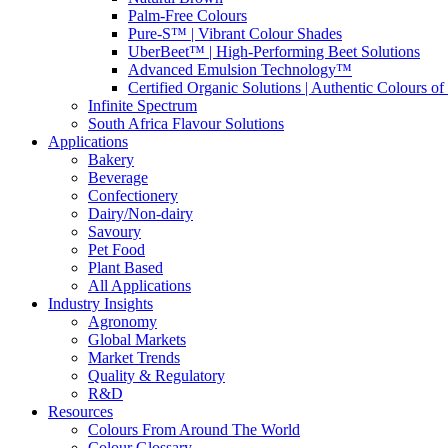
Palm-Free Colours
Pure-S™ | Vibrant Colour Shades
UberBeet™ | High-Performing Beet Solutions
Advanced Emulsion Technology™
Certified Organic Solutions | Authentic Colours of
Infinite Spectrum
South Africa Flavour Solutions
Applications
Bakery
Beverage
Confectionery
Dairy/Non-dairy
Savoury
Pet Food
Plant Based
All Applications
Industry Insights
Agronomy
Global Markets
Market Trends
Quality & Regulatory
R&D
Resources
Colours From Around The World
Colour Glossary