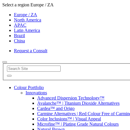
Select a region
Europe / ZA
Europe / ZA
North America
APAC
Latin America
Brazil
China
Request a Consult
Colour Portfolio
Innovations
Advanced Dispersion Technology™
Avalanche™ | Titanium Dioxide Alternatives
Cardea™ and Origo
Carmine Alternatives | Red Colour Free of Carmin
Color Inclusions™ | Visual Appeal
Microfine™ | Plating Grade Natural Colours
Natural Brown