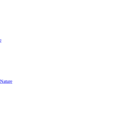
e
 Nature