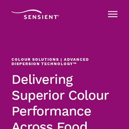
COLOUR SOLUTIONS | ADVANCED
DISPERSION TECHNOLOGY™
Delivering
Superior Colour
Performance
Across Food