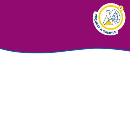
Exceptional colour