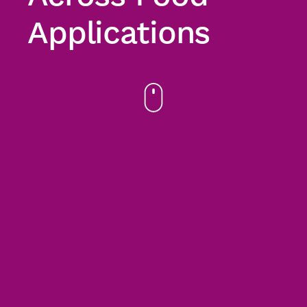
Applications