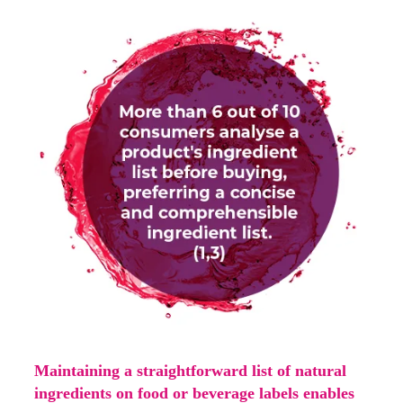
Maintaining a straightforward list of natural
ingredients on food or beverage labels enables