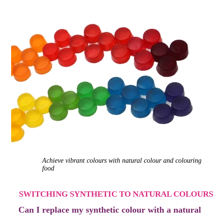
Achieve vibrant colours with natural colour
and colouring
food
SWITCHING SYNTHETIC TO NATURAL COLOURS
Can I replace my synthetic colour with
a natural