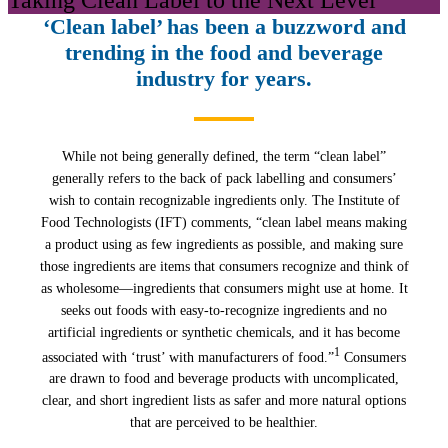
‘Clean label’ has been a buzzword and
trending in the food and beverage
industry for years.
While not being generally defined, the term “clean label”
generally refers to the back of pack labelling and consumers’
wish to contain recognizable ingredients only. The Institute of
Food Technologists (IFT) comments, “clean label means making
a product using as few ingredients as possible, and making sure
those ingredients are items that consumers recognize and think of
as wholesome—ingredients that consumers might use at home. It
seeks out foods with easy-to-recognize ingredients and no
artificial ingredients or synthetic chemicals, and it has become
1
associated with ‘trust’ with manufacturers of food.”
Consumers
are drawn to food and beverage products with uncomplicated,
clear, and short ingredient lists as safer and more natural options
that are perceived to be healthier.