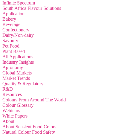
Infinite Spectrum
South Africa Flavour Solutions
Applications
Bakery
Beverage
Confectionery
Dairy/Non-dairy
Savoury
Pet Food
Plant Based
All Applications
Industry Insights
Agronomy
Global Markets
Market Trends
Quality & Regulatory
R&D
Resources
Colours From Around The World
Colour Glossary
Webinars
White Papers
About
About Sensient Food Colors
Natural Colour Food Safety