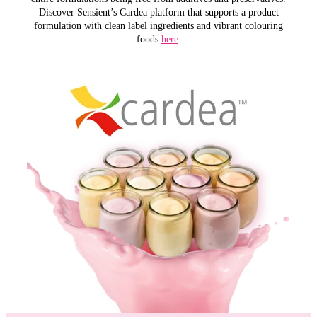
Discover Sensient’s Cardea platform that supports a product
formulation with clean label ingredients and vibrant colouring
foods
here
.