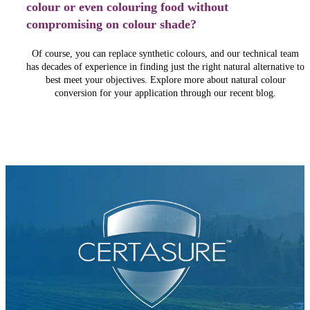
colour or even colouring food without
compromising on colour shade?
Of course, you can replace synthetic colours, and our technical team
has decades of experience in finding just the right natural alternative to
best meet your objectives. Explore more about natural colour
conversion for your application through our recent blog.