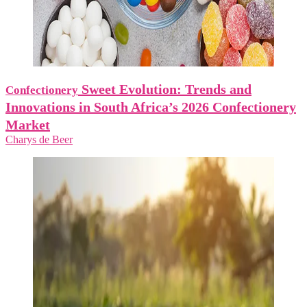
Sweet Evolution: Trends and
Confectionery
Innovations in South Africa’s 2026 Confectionery
Market
Charys de Beer