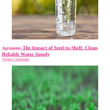
The Impact of Seed-to-Shelf: Clean,
Agronomy
Reliable Water Supply
Vergel Concibido