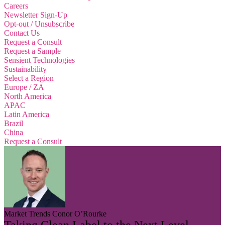
Careers
Newsletter Sign-Up
Opt-out / Unsubscribe
Contact Us
Request a Consult
Request a Sample
Sensient Technologies
Sustainability
Select a Region
Europe / ZA
North America
APAC
Latin America
Brazil
China
Request a Consult
Market Trends
Conor O’Rourke
Taking Clean Label to the Next Level