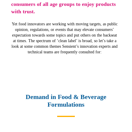
consumers of all age groups to enjoy products
with trust.
Yet food innovators are working with moving targets, as public
opinion, regulations, or events that may elevate consumers’
expectation towards some topics and put others on the backseat
at times. The spectrum of ‘clean label’ is broad, so let’s take a
look at some common themes Sensient’s innovation experts and
technical teams are frequently consulted for:
Demand in Food & Beverage
Formulations