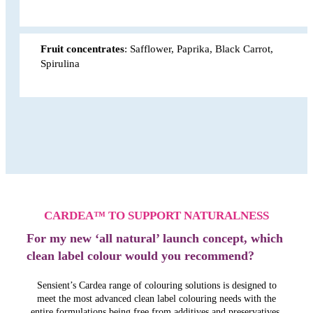
Fruit concentrates
: Safflower, Paprika, Black Carrot,
Spirulina
CARDEA™ TO SUPPORT NATURALNESS
For my new ‘all natural’ launch concept, which
clean label colour would you recommend?
Sensient’s Cardea range of colouring solutions is designed to
meet the most advanced clean label colouring needs with the
entire formulations being free from additives and preservatives.