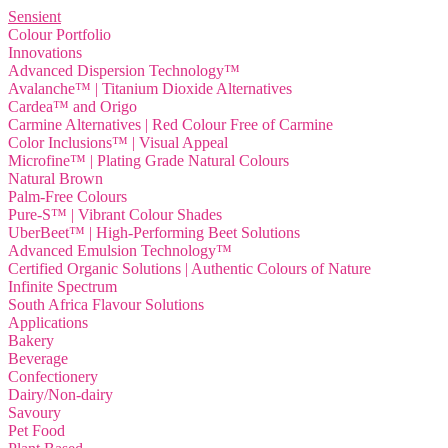
Sensient
Colour Portfolio
Innovations
Advanced Dispersion Technology™
Avalanche™ | Titanium Dioxide Alternatives
Cardea™ and Origo
Carmine Alternatives | Red Colour Free of Carmine
Color Inclusions™ | Visual Appeal
Microfine™ | Plating Grade Natural Colours
Natural Brown
Palm-Free Colours
Pure-S™ | Vibrant Colour Shades
UberBeet™ | High-Performing Beet Solutions
Advanced Emulsion Technology™
Certified Organic Solutions | Authentic Colours of Nature
Infinite Spectrum
South Africa Flavour Solutions
Applications
Bakery
Beverage
Confectionery
Dairy/Non-dairy
Savoury
Pet Food