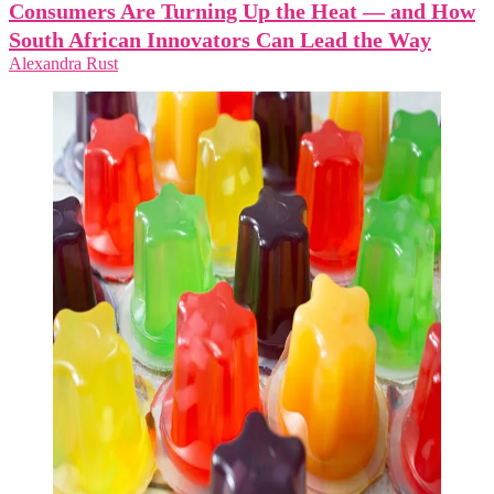
Consumers Are Turning Up the Heat — and How
South African Innovators Can Lead the Way
Alexandra Rust