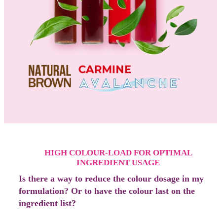
HIGH COLOUR-LOAD FOR OPTIMAL
INGREDIENT USAGE
Is there a way to reduce the colour dosage in my
formulation? Or to have the colour last on the
ingredient list?