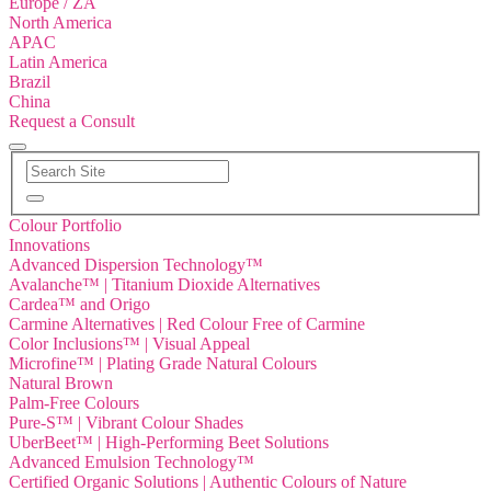
Europe / ZA
North America
APAC
Latin America
Brazil
China
Request a Consult
Colour Portfolio
Innovations
Advanced Dispersion Technology™
Avalanche™ | Titanium Dioxide Alternatives
Cardea™ and Origo
Carmine Alternatives | Red Colour Free of Carmine
Color Inclusions™ | Visual Appeal
Microfine™ | Plating Grade Natural Colours
Natural Brown
Palm-Free Colours
Pure-S™ | Vibrant Colour Shades
UberBeet™ | High-Performing Beet Solutions
Advanced Emulsion Technology™
Certified Organic Solutions | Authentic Colours of Nature