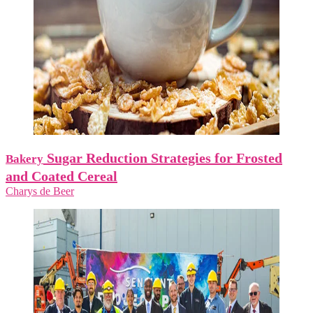
Sugar Reduction Strategies for Frosted
Bakery
and Coated Cereal
Charys de Beer