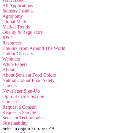
Plant Based
All Applications
Industry Insights
Agronomy
Global Markets
Market Trends
Quality & Regulatory
R&D
Resources
Colours From Around The World
Colour Glossary
Webinars
White Papers
About
About Sensient Food Colors
Natural Colour Food Safety
Careers
Newsletter Sign-Up
Opt-out / Unsubscribe
Contact Us
Request a Consult
Request a Sample
Sensient Technologies
Sustainability
Select a region
Europe / ZA