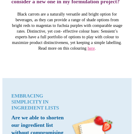
consider a new one in my formulation project?
Black carrots are a naturally versatile and bright option for
beverages, as they can provide a range of shade options from
bright reds to magentas to fuchsia purples with comparable usage
rates. Distinctive, yet cost- effective colour hues: Sensient’s
experts have a full portfolio of options to play with colour to
maximize product distinctiveness, yet keeping a simple labelling.
Read more on this colouring
here
.
EMBRACING
SIMPLICITY IN
INGREDIENT LISTS
Are we able to shorten
our ingredient list
without compromising