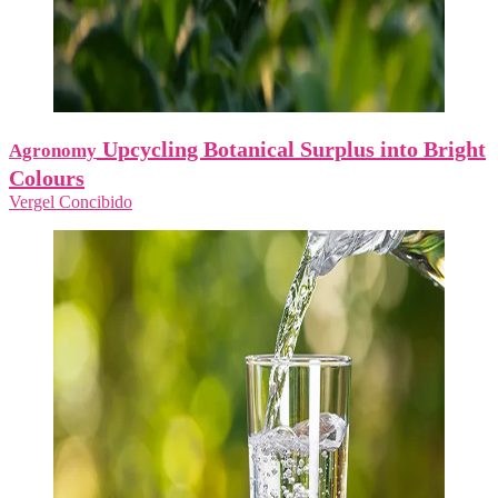
Upcycling Botanical Surplus into Bright
Agronomy
Colours
Vergel Concibido