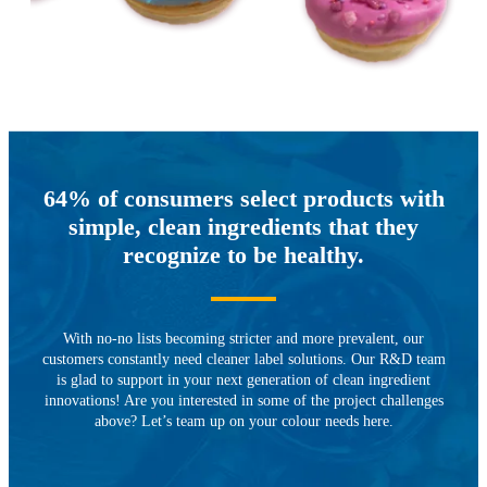
64% of consumers select products with
simple, clean ingredients that they
recognize to be healthy.
With no-no lists becoming stricter and more prevalent, our
customers constantly need cleaner label solutions. Our R&D team
is glad to support in your next generation of clean ingredient
innovations! Are you interested in some of the project challenges
above? Let’s team up on your colour needs here.