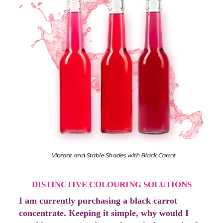
DISTINCTIVE COLOURING SOLUTIONS
I am currently purchasing a black carrot
concentrate. Keeping it simple, why would I