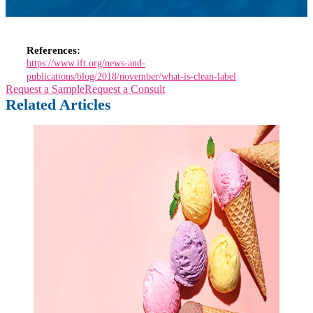
References:
https://www.ift.org/news-and-
publications/blog/2018/november/what-is-clean-label
Request a Sample
Request a Consult
Related Articles