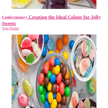
Creating the Ideal Colour for Jelly
Confectionery
Sweets
Teja Paulix