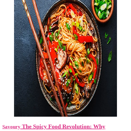
The Spicy Food Revolution: Why
Savoury