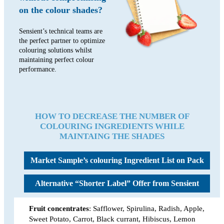
on the colour shades?
Sensient’s technical teams are
the perfect partner to optimize
colouring solutions whilst
maintaining perfect colour
performance.
HOW TO DECREASE THE NUMBER OF
COLOURING INGREDIENTS WHILE
MAINTAING THE SHADES
Market Sample’s colouring
Ingredient List on Pack
Alternative “Shorter Label”
Offer from Sensient
Fruit concentrates
: Safflower, Spirulina, Radish, Apple,
Sweet Potato, Carrot, Black currant, Hibiscus, Lemon