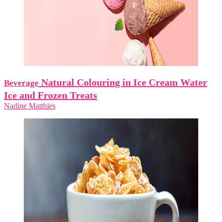
Natural Colouring in Ice Cream Water
Beverage
Ice and Frozen Treats
Nadine Matthies