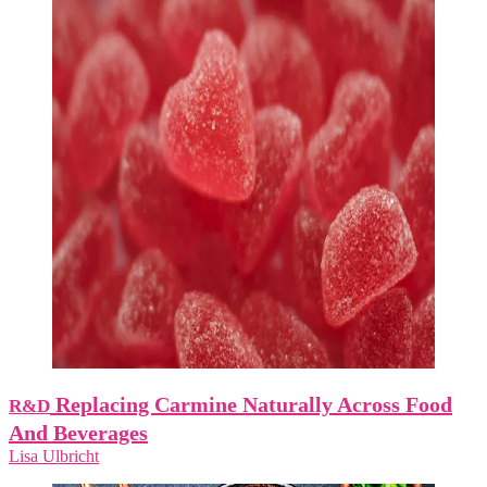
Replacing Carmine Naturally Across Food
R&D
And Beverages
Lisa Ulbricht