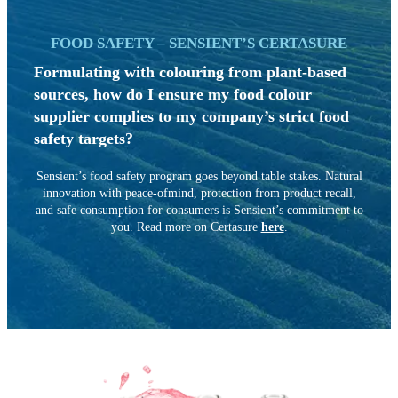
FOOD SAFETY – SENSIENT’S CERTASURE
Formulating with colouring from
plant-based
sources, how do I ensure
my food colour
supplier complies to my company’s strict food
safety targets?
Sensient’s food safety program goes beyond table stakes. Natural
innovation with peace-ofmind, protection from product recall,
and safe consumption for consumers is Sensient’s commitment to
you. Read more on
Certasure
here
.