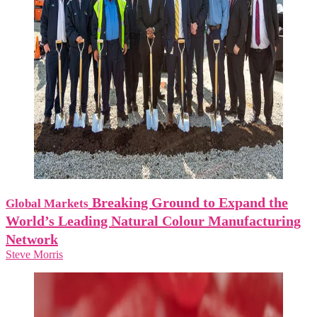
Breaking Ground to Expand the
Global Markets
World’s Leading Natural Colour Manufacturing
Network
Steve Morris