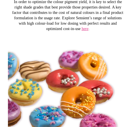
In order to optimize the colour pigment yield, it is key to select the
right shade grades that best provide those properties desired. A key
factor that contributes to the cost of natural colours in a final product
formulation is the usage rate. Explore Sensient’s range of solutions
with high colour-load for low dosing with perfect results and
optimized cost-in-use
here
.