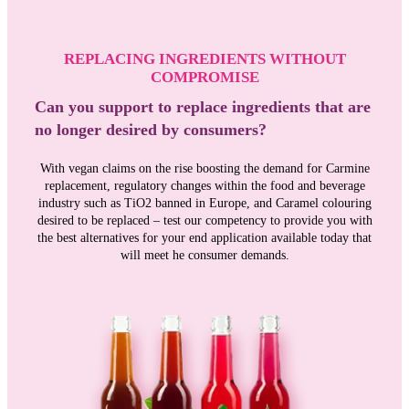
REPLACING INGREDIENTS WITHOUT
COMPROMISE
Can you support to replace ingredients that are
no longer desired by consumers?
With vegan claims on the rise boosting the demand for Carmine
replacement, regulatory changes within the food and beverage
industry such as TiO2 banned in Europe, and Caramel colouring
desired to be replaced – test our competency to provide you with
the best alternatives for your end application available today that
will meet he consumer demands.