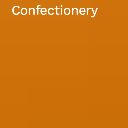
Confectionery