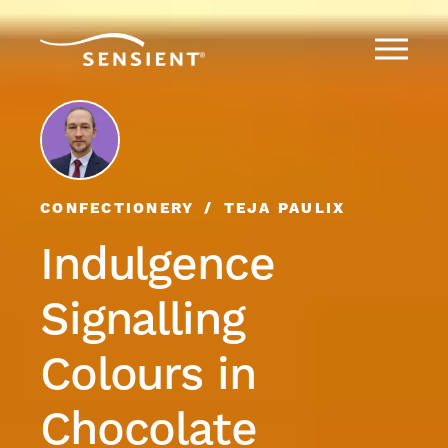
CONFECTIONERY
TEJA PAULIX
Indulgence
Signalling
Colours in
Chocolate