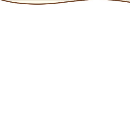
Chocolate is an affordable treat that offers consumers
moments of pleasure and indulgence. Premium
chocolate has grown significantly as a category sub-
segment in the past two decades, and is now a major
component of the category.