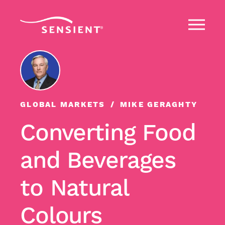
GLOBAL MARKETS
MIKE GERAGHTY
Converting Food
and Beverages
to Natural
Colours