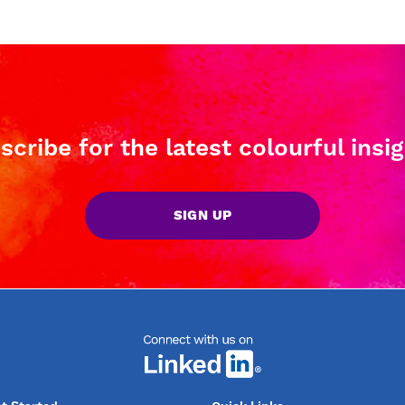
scribe for the latest colourful insig
SIGN UP