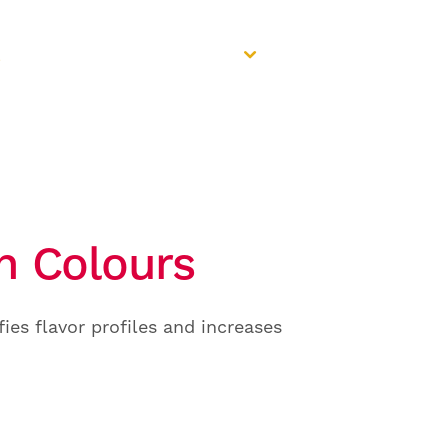
Select a region
REQUEST
Europe / ZA
A CONSULT
th Colours
ies flavor profiles and increases