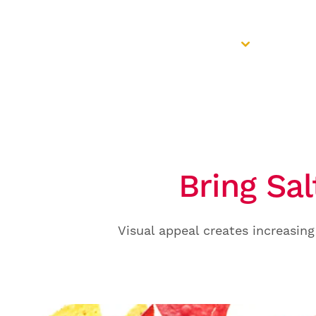
Colour Portfolio
Applica
Bring Sal
Visual appeal creates increasing