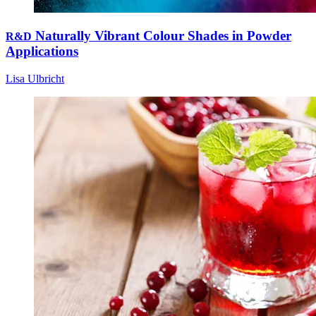
Naturally Vibrant Colour Shades in Powder
R&D
Applications
Lisa Ulbricht