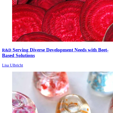
Serving Diverse Development Needs with Beet-
R&D
Based Solutions
Lisa Ulbricht