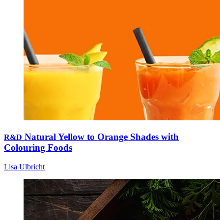
Natural Yellow to Orange Shades with
R&D
Colouring Foods
Lisa Ulbricht