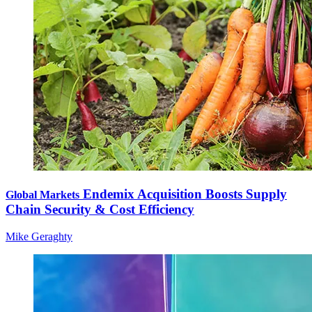
Endemix Acquisition Boosts Supply
Global Markets
Chain Security & Cost Efficiency
Mike Geraghty