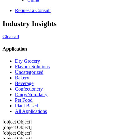
Request a Consult
Industry Insights
Clear all
Application
Dry Grocery
Flavour Solutions
Uncategorized
Bakery
Beverage
Confectionery
Dairy/Non-dairy
Pet Food
Plant Based
All Applications
[object Object]
[object Object]
[object Object]
[object Object]