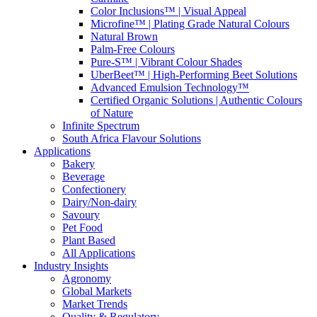
Color Inclusions™ | Visual Appeal
Microfine™ | Plating Grade Natural Colours
Natural Brown
Palm-Free Colours
Pure-S™ | Vibrant Colour Shades
UberBeet™ | High-Performing Beet Solutions
Advanced Emulsion Technology™
Certified Organic Solutions | Authentic Colours
of Nature
Infinite Spectrum
South Africa Flavour Solutions
Applications
Bakery
Beverage
Confectionery
Dairy/Non-dairy
Savoury
Pet Food
Plant Based
All Applications
Industry Insights
Agronomy
Global Markets
Market Trends
Quality & Regulatory