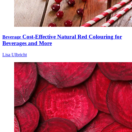
Cost-Effective Natural Red Colouring for
Beverage
Beverages and More
Lisa Ulbricht