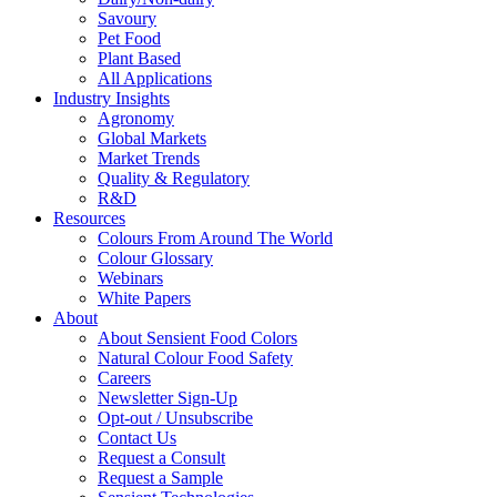
Savoury
Pet Food
Plant Based
All Applications
Industry Insights
Agronomy
Global Markets
Market Trends
Quality & Regulatory
R&D
Resources
Colours From Around The World
Colour Glossary
Webinars
White Papers
About
About Sensient Food Colors
Natural Colour Food Safety
Careers
Newsletter Sign-Up
Opt-out / Unsubscribe
Contact Us
Request a Consult
Request a Sample