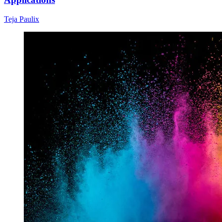
Teja Paulix