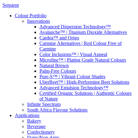
Sensient
Colour Portfolio
Innovations
Advanced Dispersion Technology™
Avalanche™ | Titanium Dioxide Alternatives
Cardea™ and Origo
Carmine Alternatives | Red Colour Free of
Carmine
Color Inclusions™ | Visual Appeal
Microfine™ | Plating Grade Natural Colours
Natural Brown
Palm-Free Colours
Pure-S™ | Vibrant Colour Shades
UberBeet™ | High-Performing Beet Solutions
Advanced Emulsion Technology™
Certified Organic Solutions | Authentic Colours
of Nature
Infinite Spectrum
South Africa Flavour Solutions
Applications
Bakery
Beverage
Confectionery
Dairy/Non-dairy