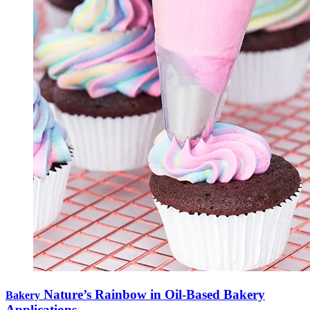
Nature’s Rainbow in Oil-Based Bakery
Bakery
Applications