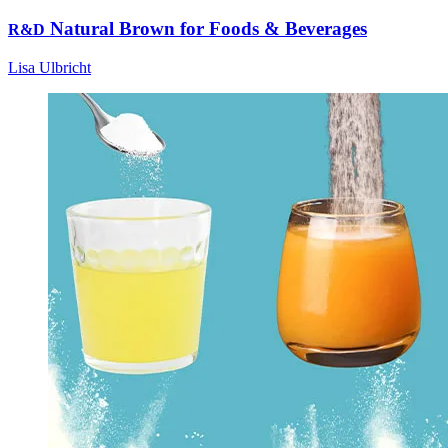
Natural Brown for Foods & Beverages
R&D
Lisa Ulbricht