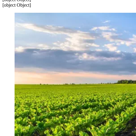
[object Object]