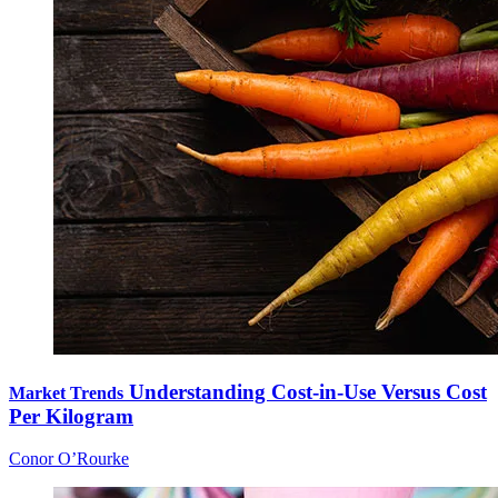
Understanding Cost-in-Use Versus Cost
Market Trends
Per Kilogram
Conor O’Rourke