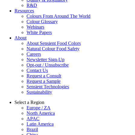
R&D
Resources
Colours From Around The World
Colour Glossary
Webinars
White Papers
About
About Sensient Food Colors
Natural Colour Food Safety
Careers
Newsletter Sign-Up
Opt-out / Unsubscribe
Contact Us
Request a Consult
Request a Sample
Sensient Technologies
Sustainability
Select a Region
Europe / ZA
North America
APAC
Latin America
Brazil
China