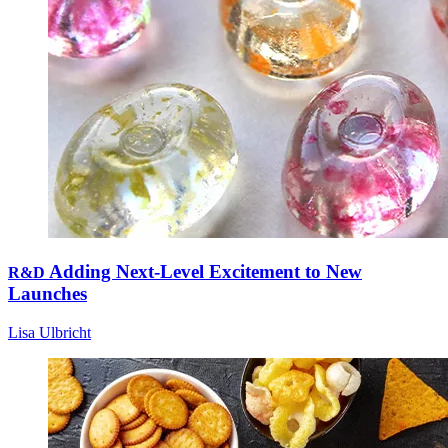
Adding Next-Level Excitement to New
R&D
Launches
Lisa Ulbricht