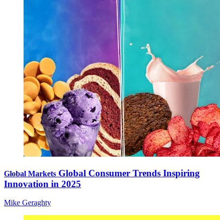
Global Consumer Trends Inspiring
Global Markets
Innovation in 2025
Mike Geraghty