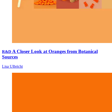
A Closer Look at Oranges from Botanical
R&D
Sources
Lisa Ulbricht