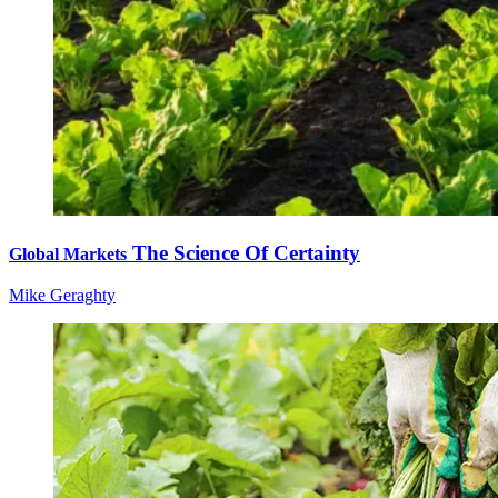
The Science Of Certainty
Global Markets
Mike Geraghty