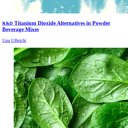
Titanium Dioxide Alternatives in Powder
R&D
Beverage Mixes
Lisa Ulbricht