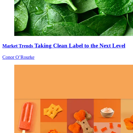
Taking Clean Label to the Next Level
Market Trends
Conor O’Rourke