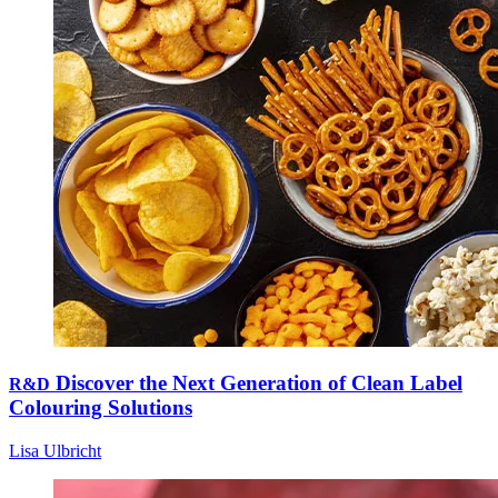
Discover the Next Generation of Clean Label
R&D
Colouring Solutions
Lisa Ulbricht