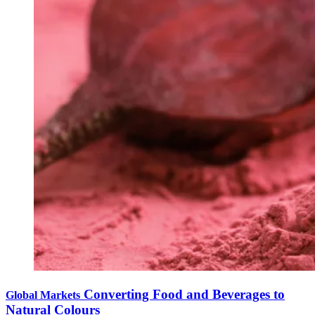
Converting Food and Beverages to
Global Markets
Natural Colours