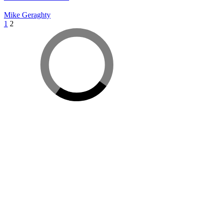
Mike Geraghty
Posts
1
2
pagination