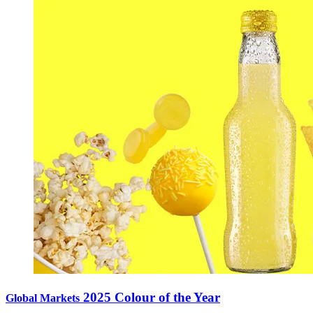
2025 Colour of the Year
Global Markets