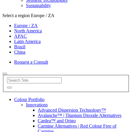
Sensient Technologies
Sustainability
Select a region
Europe / ZA
Europe / ZA
North America
APAC
Latin America
Brazil
China
Request a Consult
Colour Portfolio
Innovations
Advanced Dispersion Technology™
Avalanche™ | Titanium Dioxide Alternatives
Cardea™ and Origo
Carmine Alternatives | Red Colour Free of
Carmine