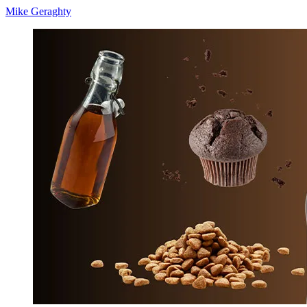
Mike Geraghty